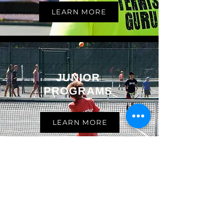
LEARN MORE
JUNIOR
PROGRAMS
LEARN MORE
ADULT
TENNIS