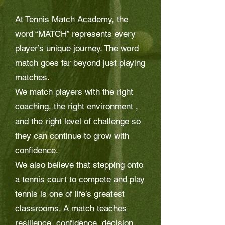
At Tennis Match Academy, the
word “MATCH” represents every
player’s unique journey. The word
match goes far beyond just playing
matches.
We match players with the right
coaching, the right environment ,
and the right level of challenge so
they can continue to grow with
confidence.
We also believe that stepping onto
a tennis court to compete and play
tennis is one of life’s greatest
classrooms. A match teaches
resilience, confidence, decision