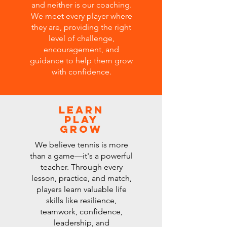
and neither is our coaching.
We meet every player where
they are, providing the right
level of challenge,
encouragement, and
guidance to help them grow
with confidence.
Learn
Play
Grow
We believe tennis is more
than a game—it's a powerful
teacher. Through every
lesson, practice, and match,
players learn valuable life
skills like resilience,
teamwork, confidence,
leadership, and