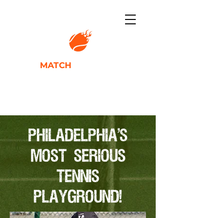
TENNIS
MATCH
ACADEMY
IGNITING PLAYER POTENTIAL
PHILADELPHIA'S
MOST SERIOUS
TENNIS
PLAYGROUND!