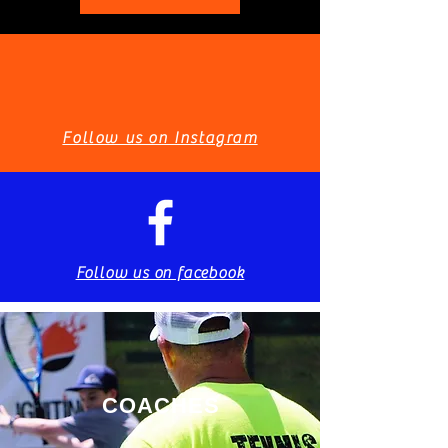
Follow us on Instagram
Follow us on facebook
COACHES