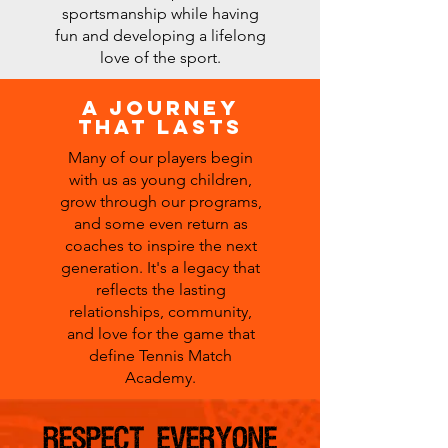
sportsmanship while having
fun and developing a lifelong
love of the sport.
A Journey
that lasts
Many of our players begin
with us as young children,
grow through our programs,
and some even return as
coaches to inspire the next
generation. It's a legacy that
reflects the lasting
relationships, community,
and love for the game that
define Tennis Match
Academy.
RESPECT EVERYONE