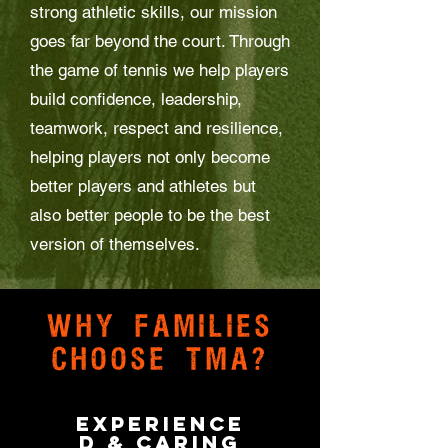
strong athletic skills, our mission
goes far beyond the court. Through
the game of tennis we help players
build confidence, leadership,
teamwork, respect and resilience,
helping players not only become
better players and athletes but
also better people to be the best
version of themselves.
Why families
choose TMA?
Experience
d & Caring