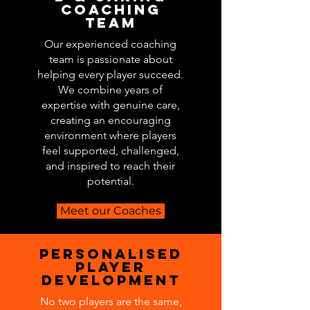
Coaching
Team
Our experienced coaching
team is passionate about
helping every player succeed.
We combine years of
expertise with genuine care,
creating an encouraging
environment where players
feel supported, challenged,
and inspired to reach their
potential.
Meet our Coaches
Personalised
Player
development
No two players are the same,