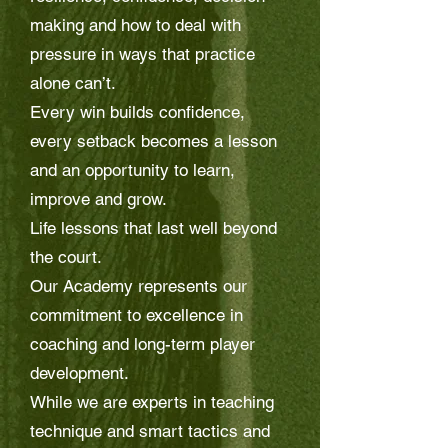
making and how to deal with
pressure in ways that practice
alone can’t.
Every win builds confidence,
every setback becomes a lesson
and an opportunity to learn,
improve and grow.
Life lessons that last well beyond
the court.
Our Academy represents our
commitment to excellence in
coaching and long-term player
development.
While we are experts in teaching
technique and smart tactics and