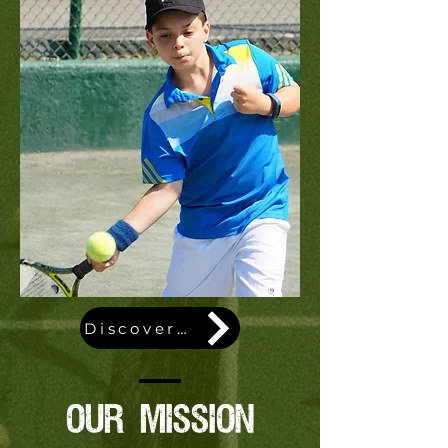
Discover our story
OUR MISSION