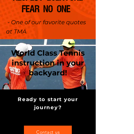
FEAR NO ONE
- One of our favorite quotes
at TMA
World Class Tennis
instruction in your
backyard!
Ready to start your
journey?
Contact us