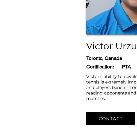
Victor Urz
Toronto, Canada
Certification:
​​PTA
Victor's ability to devel
tennis is extremely im
and players benefit from
reading opponents and 
matches.
CONTACT