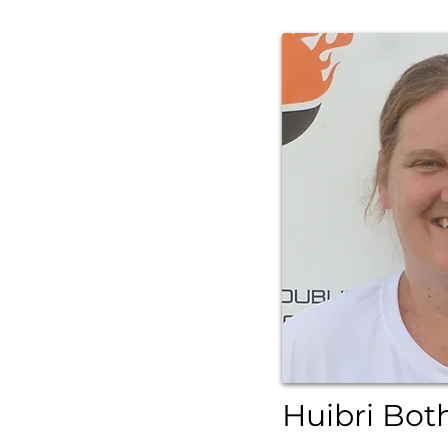
Huibri Bot