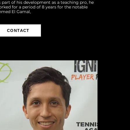
 part of his development as a teaching pro, he
rked for a period of 8 years for the notable
hmed El Gamal,
CONTACT