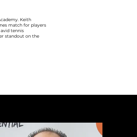
Academy. Keith
enes match for players
n avid tennis
er standout on the