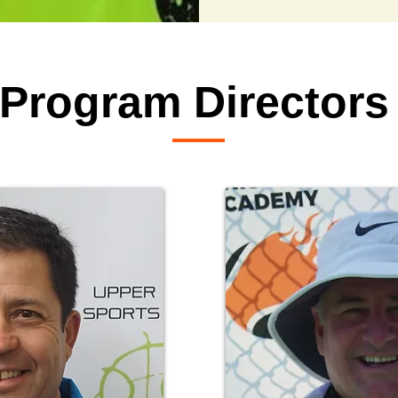
Program Directors