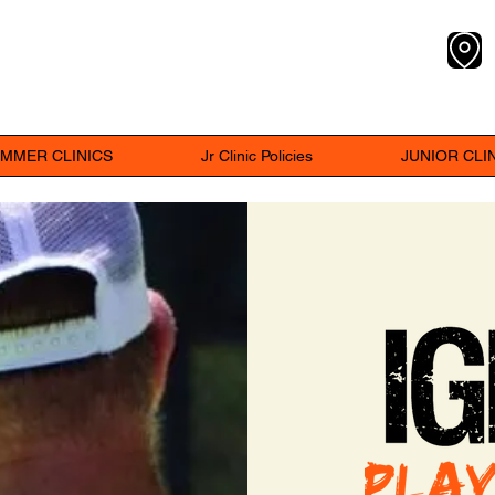
Y
MMER CLINICS
Jr Clinic Policies
JUNIOR CLINI