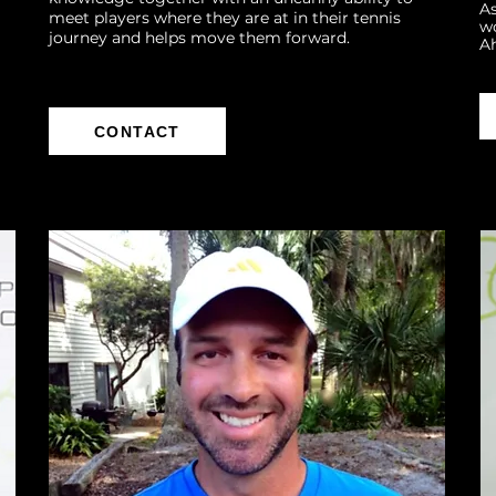
As
meet players where they are at in their tennis
wo
journey and helps move them forward.
A
CONTACT