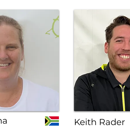
ha
Keith Rader