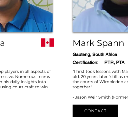
ua
Mark Spann
Gauteng, South Africa
Certification:
PTR, PTA
op players in all aspects of
"I first took lessons with M
pressive. Numerous teams
old. 20 years later “still as
 his daily insights into
the courts of Wimbledon a
using court craft to win
together."
- Jason Weir Smith (Former
CONTACT