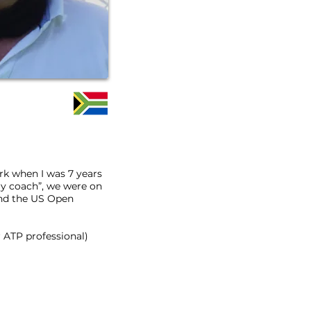
ark when I was 7 years
 my coach”, we were on
nd the US Open
 ATP professional)