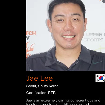
Jae Lee
Seoul, South Korea
Certification: PTR
Jae is an extremely caring, conscientious and
inspiring tennis coach. His energy and