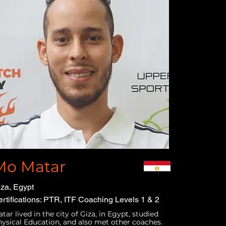
Mo Matar
za, Egypt
rtifications: PTR, ITF Coaching Levels 1 & 2
tar lived in the city of Giza, in Egypt, studied
ysical Education, and also met other coaches.