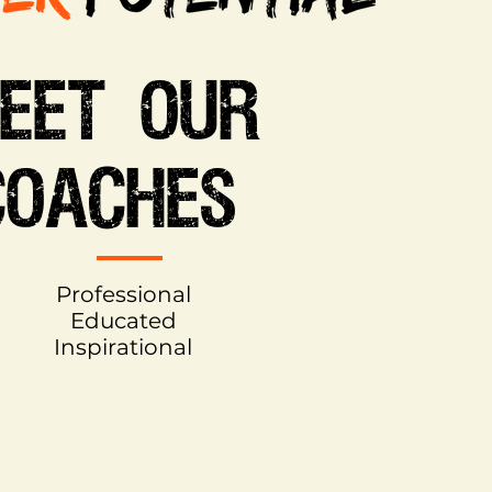
EET OUR
COACHES
Professional
Educated
Inspirational