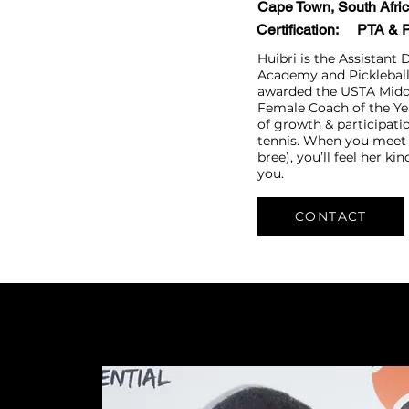
Cape Town, South Afri
Certification:
PTA​​ &
Huibri is the Assistant 
Academy and Pickleball
awarded the USTA Middl
Female Coach of the Ye
of growth & participatio
tennis.
When you meet 
bree), you’ll feel her ki
you.
CONTACT