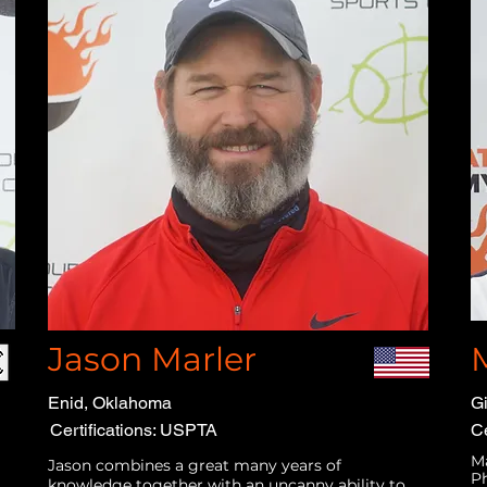
Jason Marler
Enid, Oklahoma
Gi
Certifications: USPTA
Ce
Ma
Jason combines a great many years of
Ph
knowledge together with an uncanny ability to