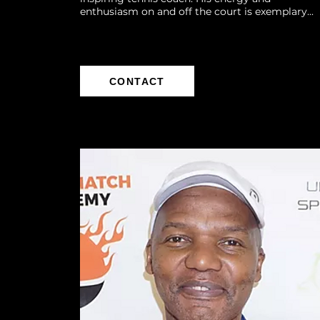
enthusiasm on and off the court is exemplary...
CONTACT