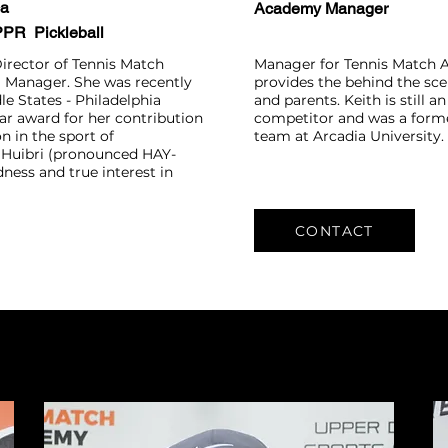
ca
Academy Manager
 PPR Pickleball
Director of Tennis Match
Manager for Tennis Match 
 Manager. She was recently
provides the behind the sc
e States - Philadelphia
and parents. Keith is still a
ar award for her contribution
competitor and was a form
n in the sport of
team at Arcadia University.
Huibri (pronounced HAY-
ndness and true interest in
CONTACT