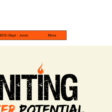
UPPER DUBLIN SPORTS CENTER
680 Tennis Ave, Ambler, PA, 19002
CS (Sept - June)
More