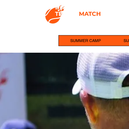
TENNIS
MATCH
ACADEM
IGNITING PLAYER POTENTIAL
SUMMER CAMP
SU