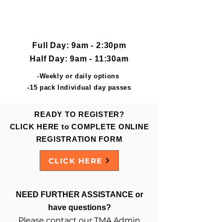
JUNE 13 thru AUG 31
Flexible Options available
Full Day: 9am - 2:30pm
Half Day: 9am - 11:30am
-Weekly or daily options
-15 pack Individual day passes
READY TO REGISTER?
CLICK HERE to COMPLETE ONLINE
REGISTRATION FORM
CLICK HERE
NEED FURTHER ASSISTANCE or
have questions?
Please contact our TMA Admin