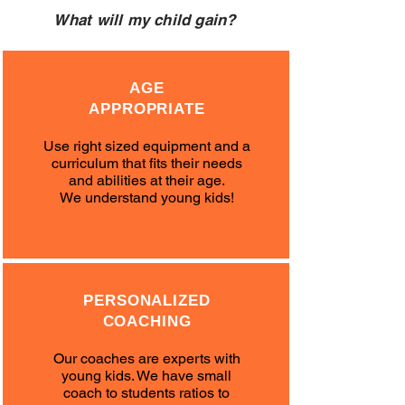
What will my child gain?
AGE
APPROPRIATE
Use right sized equipment and a
curriculum that fits their needs
and abilities at their age.
We understand young kids!
PERSONALIZED
COACHING
Our coaches are experts with
young kids. We have small
coach to students ratios to