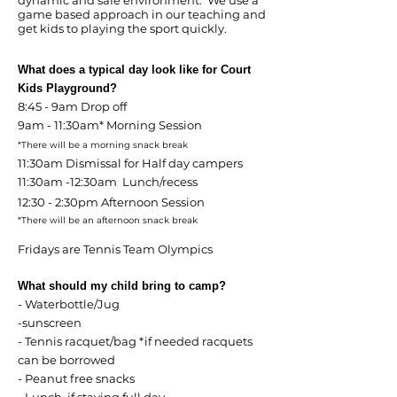
dynamic and safe environment. We use a
game based approach in our teaching and
get kids to playing the sport quickly.
What does a typical day look like for Court
Kids Playground?
8:45 - 9am Drop off
9am - 11:30am* Morning Session
*There will be a morning snack break
11:30am Dismissal for Half day campers
11:30am -12:30am Lunch/recess
12:30 - 2:30pm Afternoon Session
*There will be an afternoon snack break
Fridays are Tennis Team Olympics
What should my child bring to camp?
- Waterbottle/Jug
-sunscreen
- Tennis racquet/bag *if needed racquets
can be borrowed
- Peanut free snacks