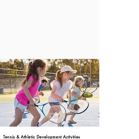
Tennis & Athletic Development Activities