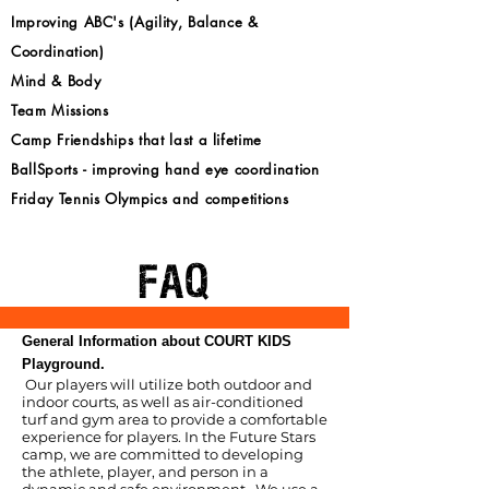
Improving ABC's (Agility, Balance &
Coordination)
Mind & Body
Team Missions
Camp Friendships that last a lifetime
BallSports - improving hand eye coordination
Friday Tennis Olympics and competitions
FAQ
General Information about COURT KIDS
Playground.
Our players will utilize both outdoor and
indoor courts, as well as air-conditioned
turf and gym area to provide a comfortable
experience for players. In the Future Stars
camp, we are committed to developing
the athlete, player, and person in a