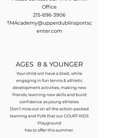
Office
215-696-3906
TMAcademy@upperdublinsportsc
enter.com
AGES 8 & YOUNGER
Your child will have a blast, while
engaging in fun tennis & athletic
development activities, making new
friends, learning new skills and build
confidence as young athletes.
Don’t miss out on all the action-packed
learning and FUN that our COURT KIDS
Playground
has to offer this summer.