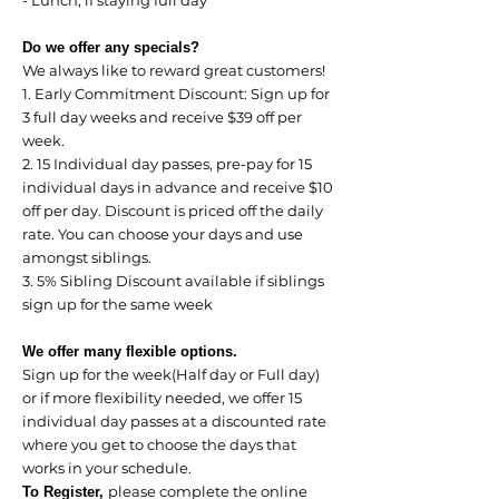
- Lunch, if staying full day
Do we offer any specials?
We always like to reward great customers!
1. Early Commitment Discount: Sign up for
3 full day weeks and receive $39 off per
week.
2. 15 Individual day passes, pre-pay for 15
individual days in advance and receive $10
off per day. Discount is priced off the daily
rate. You can choose your days and use
amongst siblings.
3. 5% Sibling Discount available if siblings
sign up for the same week
We offer many flexible options.
Sign up for the week(Half day or Full day)
or if more flexibility needed, we offer 15
individual day passes at a discounted rate
where you get to choose the days that
works in your schedule.
please complete the online
To Register,