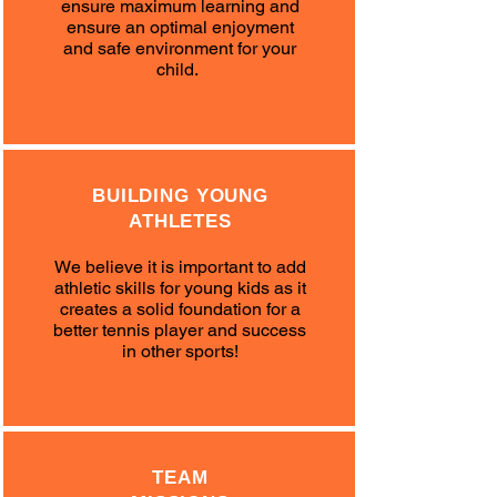
ensure maximum learning and
ensure an optimal enjoyment
and safe environment for your
child.
BUILDING YOUNG
ATHLETES
We believe it is important to add
athletic skills for young kids as it
creates a solid foundation for a
better tennis player and success
in other sports!
TEAM