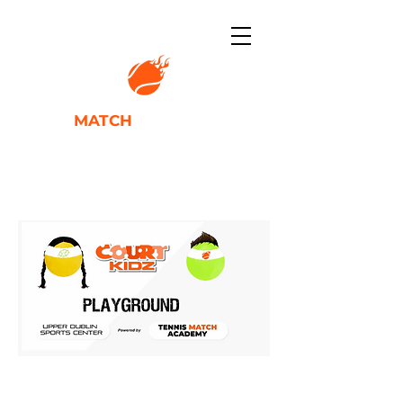
TENNIS
MATCH
ACADEMY
IGNITING PLAYER POTENTIAL