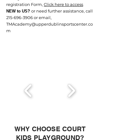
registration Form,
Click here to access
or need further assistance, call
NEW to US?
215-696-3906
or email,
TMAcademy@upperdublinsportscenter.co
m
WHY CHOOSE COURT
KIDS PLAYGROUND?