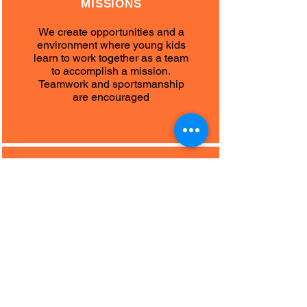
MISSIONS
We create opportunities and a
environment where young kids
learn to work together as a team
to accomplish a mission.
Teamwork and sportsmanship
are encouraged
DECISION
MAKING
Development of decision making
in a game situation and
competitions