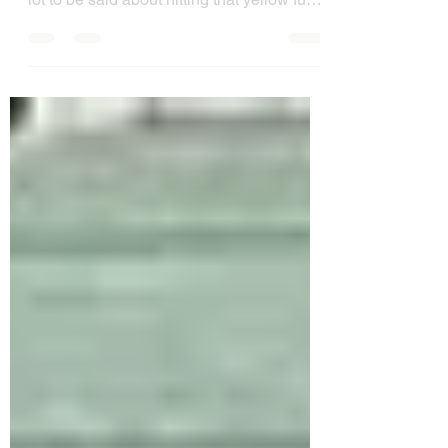
September we have learned that there is a
lot to be said about hitting that yellow fuzz
ball...