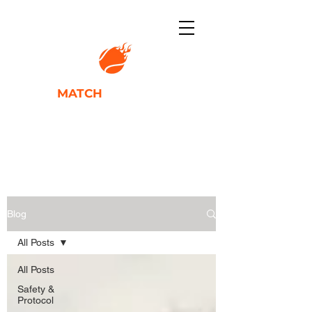
TENNIS
MATCH
ACADEMY
IGNITING PLAYER POTENTIAL
Blog
All Posts
All Posts
Safety &
Protocol