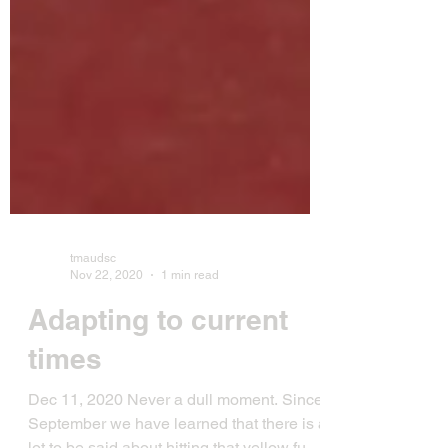
tmaudsc
Nov 22, 2020
1 min read
Adapting to current
times
Dec 11, 2020 Never a dull moment. Since